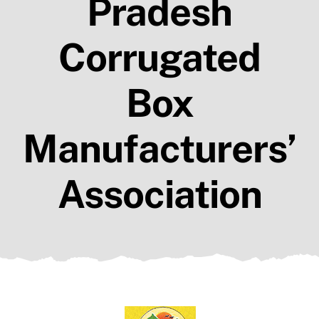
Pradesh
Members
Resources
Corrugated
Contact Us
Box
Manufacturers’
Association