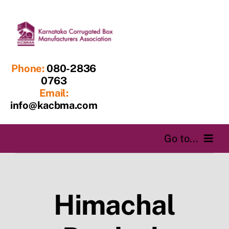
Skip
to
content
Phone:
080-2836
0763
Email:
info@kacbma.com
Go to...
Home
Himachal
About us