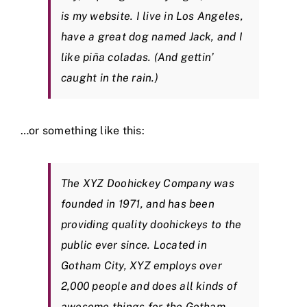
is my website. I live in Los Angeles,
have a great dog named Jack, and I
like piña coladas. (And gettin’
caught in the rain.)
…or something like this:
The XYZ Doohickey Company was
founded in 1971, and has been
providing quality doohickeys to the
public ever since. Located in
Gotham City, XYZ employs over
2,000 people and does all kinds of
awesome things for the Gotham