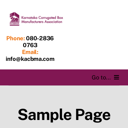
Skip
to
content
Phone:
080-2836
0763
Email:
info@kacbma.com
Go to...
Home
Sample Page
About us