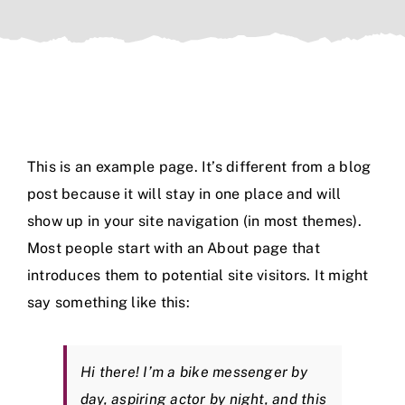
Members
Resources
Contact Us
This is an example page. It’s different from a blog
post because it will stay in one place and will
show up in your site navigation (in most themes).
Most people start with an About page that
introduces them to potential site visitors. It might
say something like this:
Hi there! I’m a bike messenger by
day, aspiring actor by night, and this