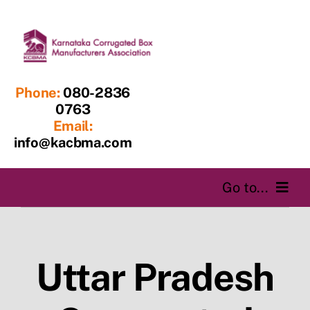
Skip
to
content
Phone:
080-2836
0763
Email:
info@kacbma.com
Go to...
Home
Uttar Pradesh
About us