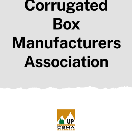
Corrugated
Members
Resources
Box
Contact Us
Manufacturers
Association